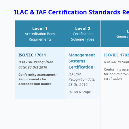
ILAC & IAF Certification Standards R
Level 1
Level 2
L
Accreditation Body
Certification
General
Requirements
Scheme Types
ISO/IEC 17011
Management
ISO/IEC 170
Systems
ILAC/IAF Recognition
ILAC/IAF Recogn
Certification
date: 23 Oct 2010
Conformity asse
ILAC/IAF
for bodies provi
Conformity assessment -
certification
Requirements for
Recognition date:
accreditation bodies
23 Oct 2010
IAF MLA Scope