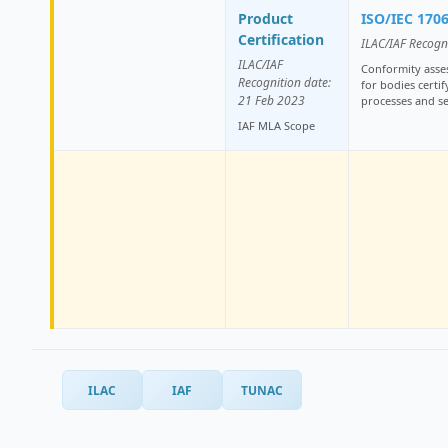
Product
ISO/IEC 170
Certification
ILAC/IAF Recogn
ILAC/IAF
Conformity asse
Recognition date:
for bodies certi
21 Feb 2023
processes and se
IAF MLA Scope
ILAC
IAF
TUNAC